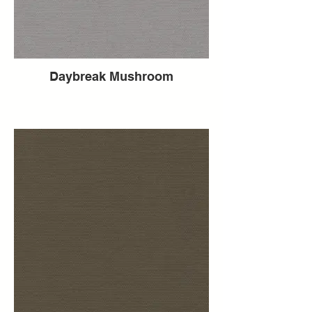
Daybreak Mushroom