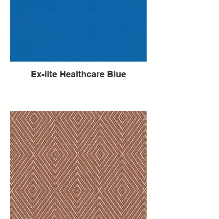
Ex-lite Healthcare Blue