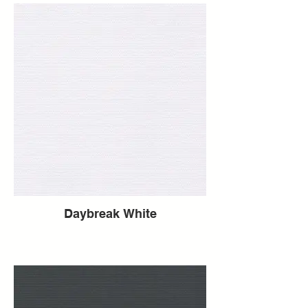
Daybreak White