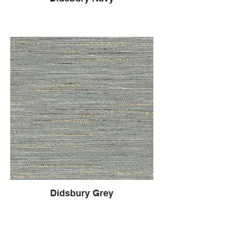
Didsbury Grey