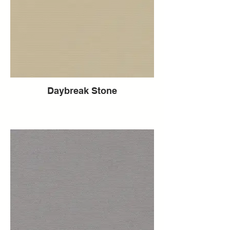
Daybreak Stone