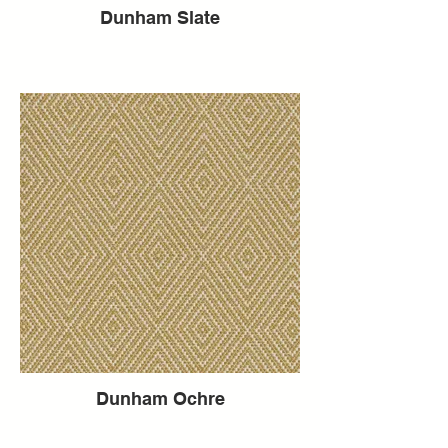
Dunham Slate
Dunham Ochre