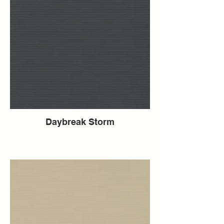
Daybreak Storm