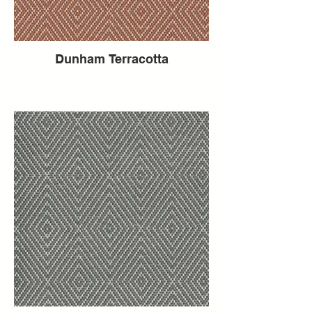
Dunham Terracotta