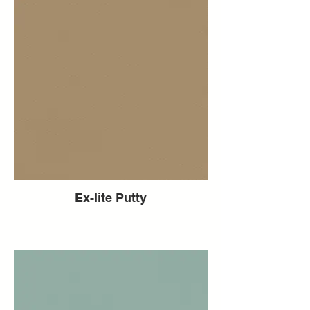
Ex-lite Putty