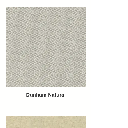
Dunham Natural