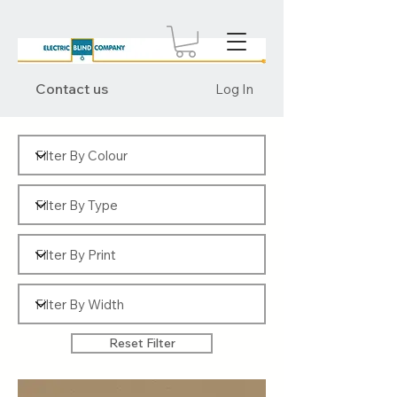
Contact us
Log In
Reset Filter