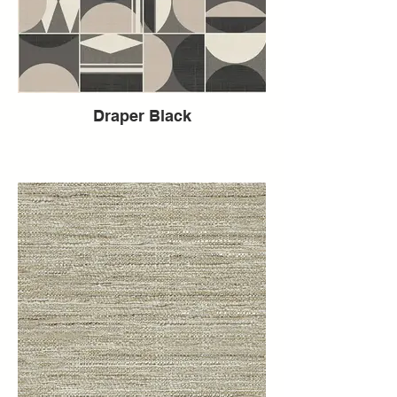
Draper Black