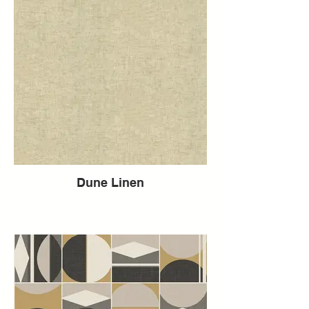
Dune Linen