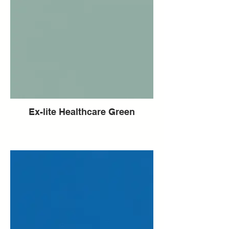
Ex-lite Healthcare Green