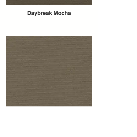
Daybreak Mocha
Daybreak Mink