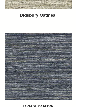
Didsbury Oatmeal
Didsbury Navy