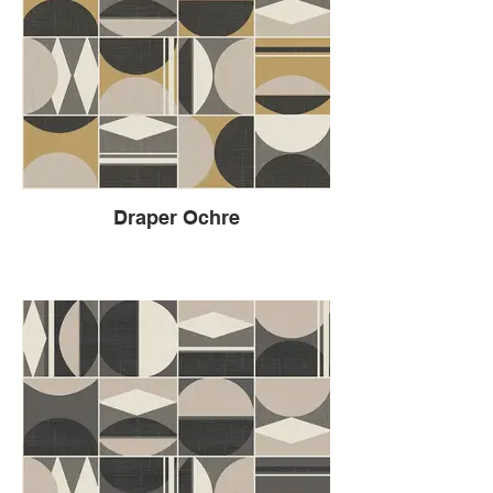
Draper Ochre