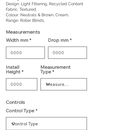
Design: Light Filtering, Recycled Content
Fabric, Textured,
Colour: Neutrals & Brown, Cream,
Range: Roller Blinds,
Measurements
Width mm
Drop mm
Install
Measurement
Height
Type
Controls
Control Type