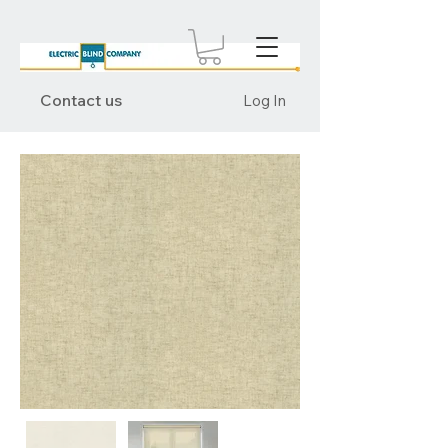
Contact us
Log In