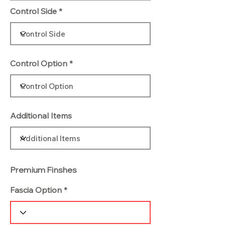
Control Side
Control Option
Additional Items
Premium Finshes
Fascia Option