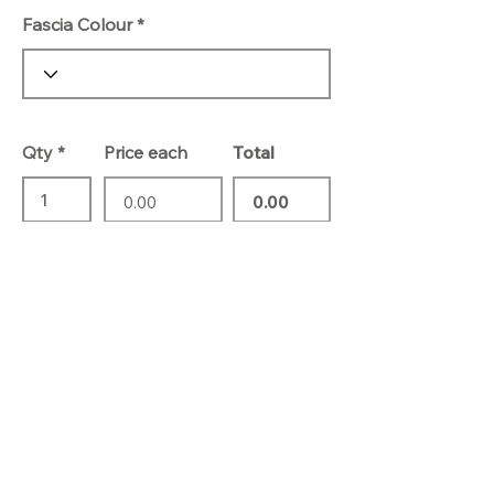
Fascia Colour
Qty
Price each
Total
Add To Basket