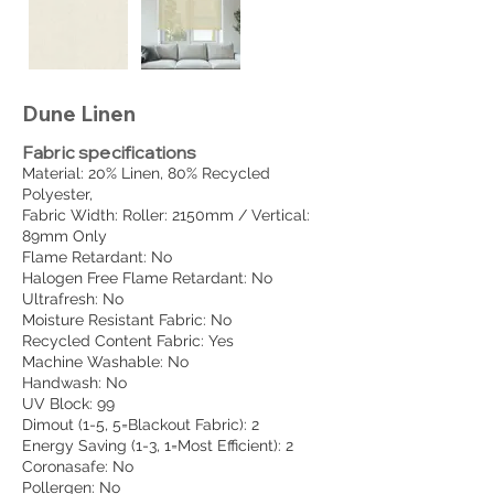
Dune Linen
Fabric specifications
Material: 20% Linen, 80% Recycled
Polyester,
Fabric Width: Roller: 2150mm / Vertical:
89mm Only
Flame Retardant: No
Halogen Free Flame Retardant: No
Ultrafresh: No
Moisture Resistant Fabric: No
Recycled Content Fabric: Yes
Machine Washable: No
Handwash: No
UV Block: 99
Dimout (1-5, 5=Blackout Fabric): 2
Energy Saving (1-3, 1=Most Efficient): 2
Coronasafe: No
Pollergen: No