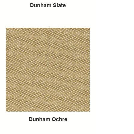
Dunham Slate
Dunham Ochre