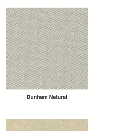
Dunham Natural