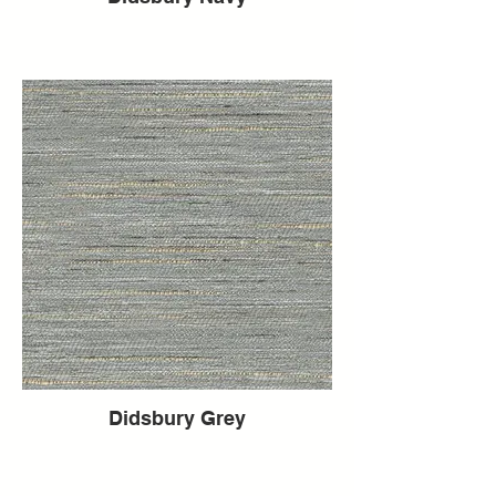
Didsbury Grey