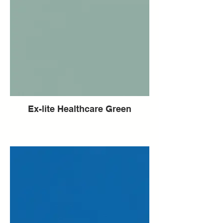
Ex-lite Healthcare Green