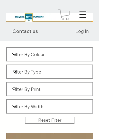
Contact us
Log In
Reset Filter