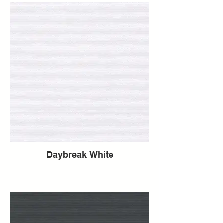
Daybreak White