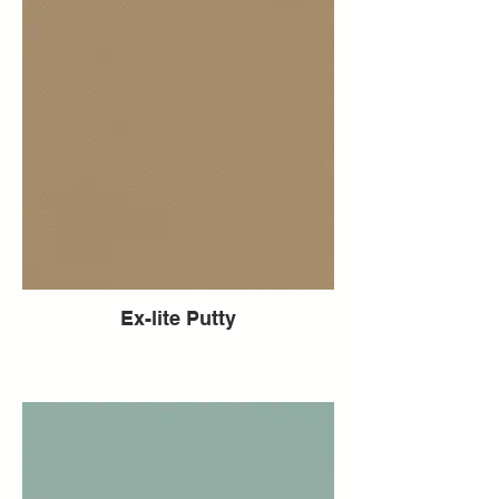
Ex-lite Putty