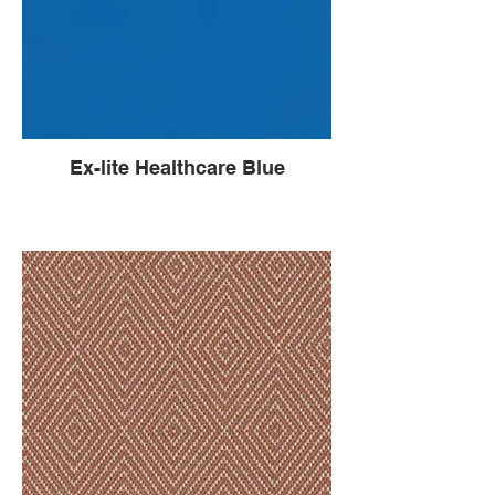
Ex-lite Healthcare Blue