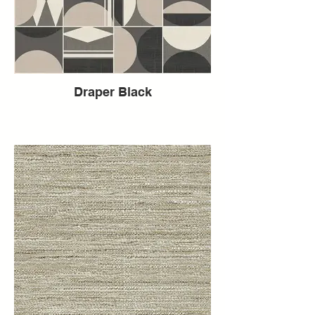
Draper Black