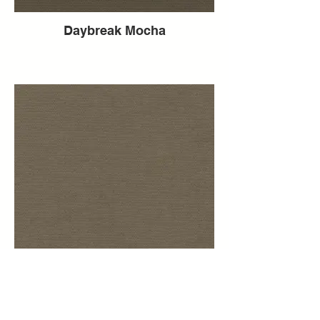
Daybreak Mocha
Daybreak Mink