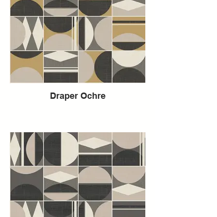
Draper Ochre