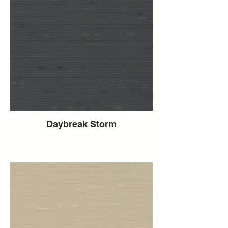
Daybreak Storm