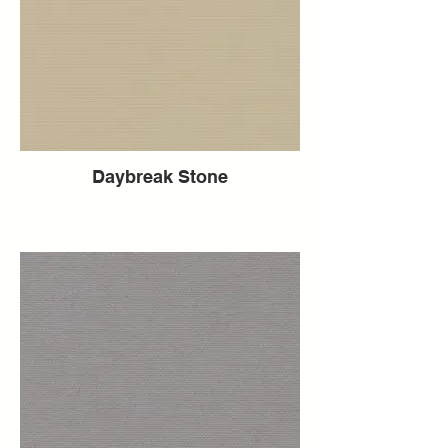
Daybreak Stone