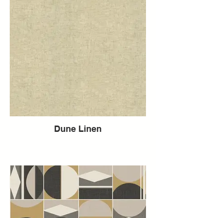
Dune Linen