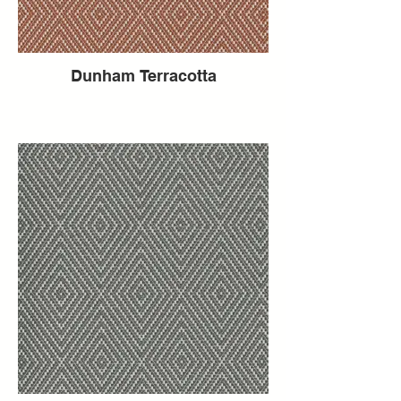
Dunham Terracotta