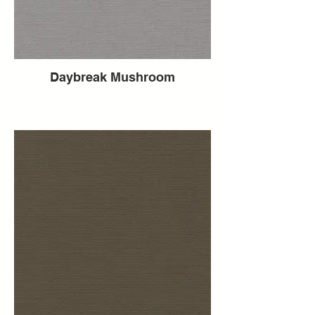
Daybreak Mushroom