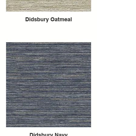
Didsbury Oatmeal
Didsbury Navy