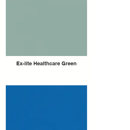
Ex-lite Healthcare Green