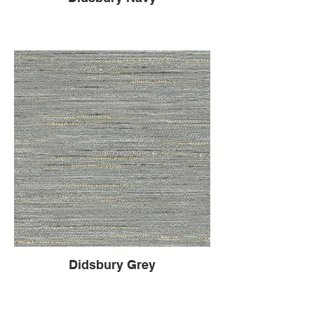
Didsbury Grey