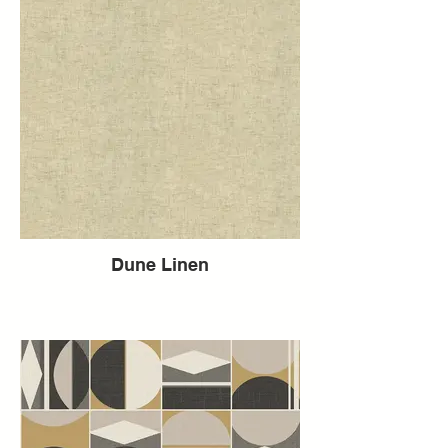
Dune Linen