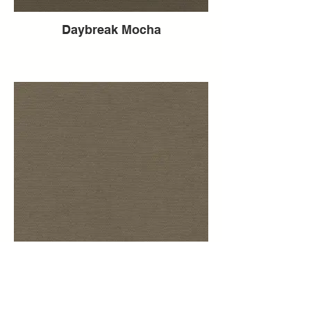
Daybreak Mocha
Daybreak Mink