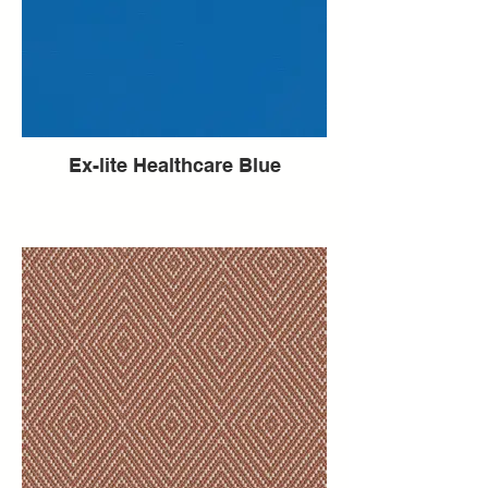
Ex-lite Healthcare Blue