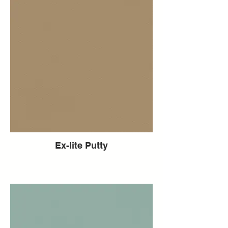
Ex-lite Putty