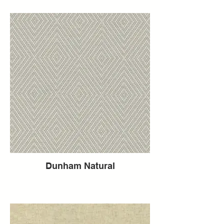
Dunham Natural