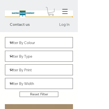
Contact us
Log In
Reset Filter