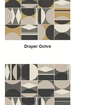
Draper Ochre