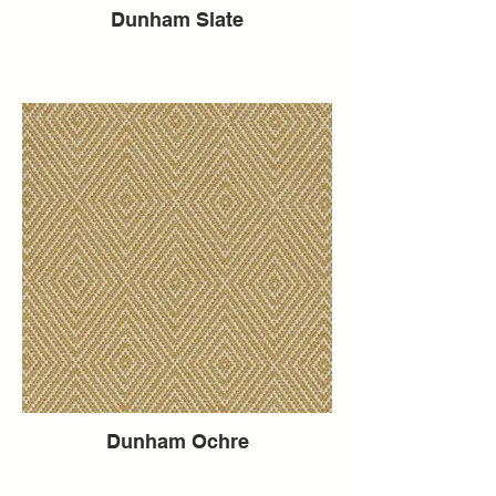
Dunham Slate
Dunham Ochre