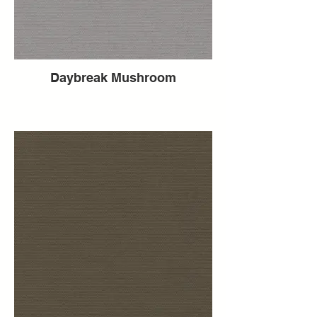
Daybreak Mushroom