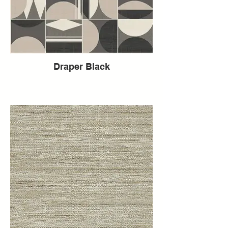
Draper Black