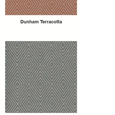
Dunham Terracotta