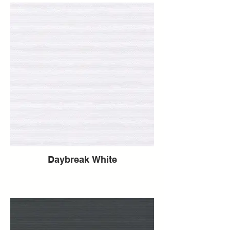
Daybreak White