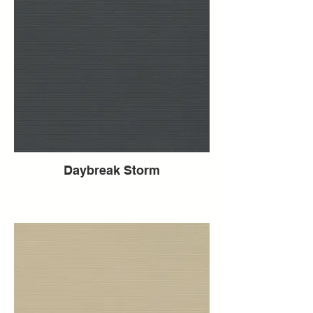
Daybreak Storm