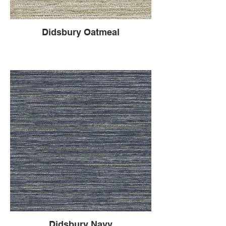
Didsbury Oatmeal
Didsbury Navy