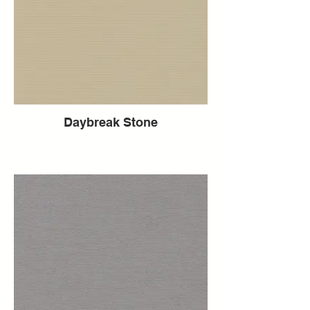
Daybreak Stone