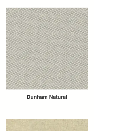
Dunham Natural