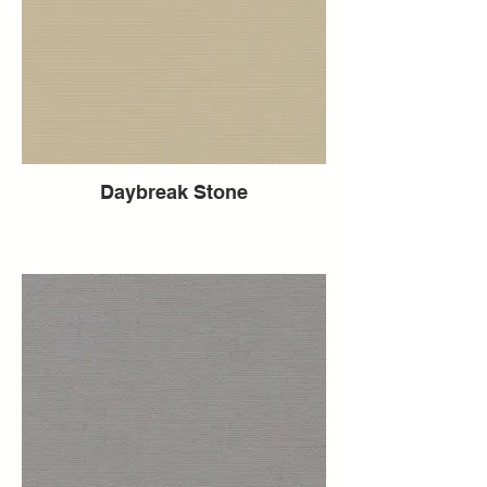
Daybreak Stone