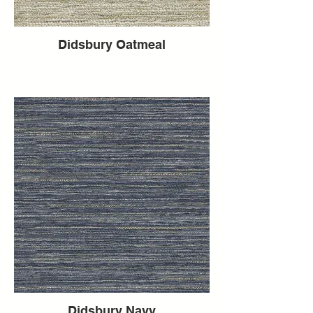
Didsbury Oatmeal
Didsbury Navy