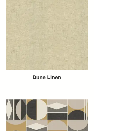
Dune Linen