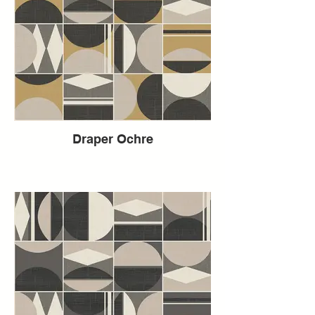
Draper Ochre