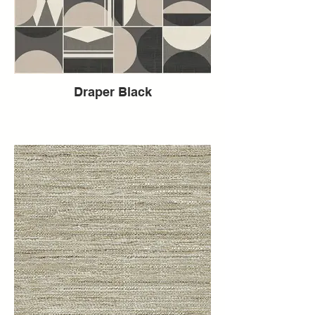
Draper Black