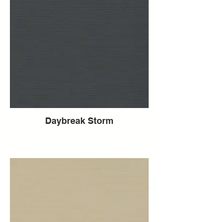
Daybreak Storm