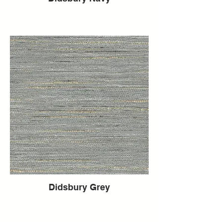
Didsbury Grey