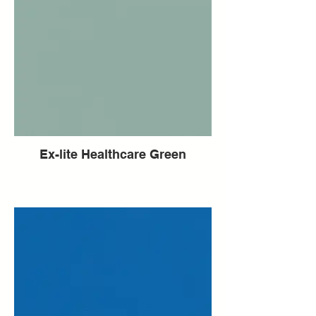
Ex-lite Healthcare Green