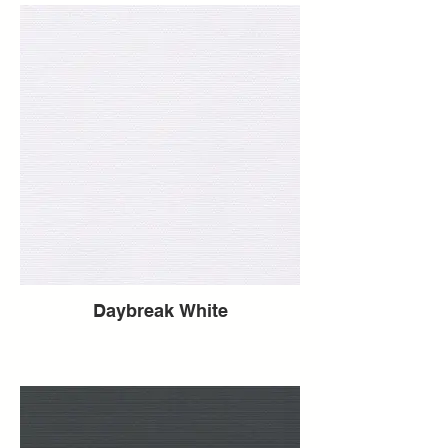
Daybreak White