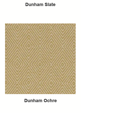
Dunham Slate
Dunham Ochre