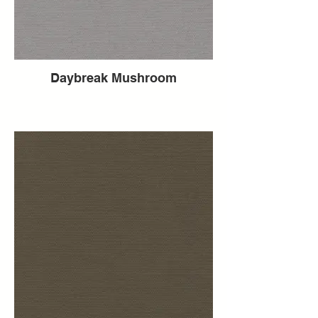
Daybreak Mushroom