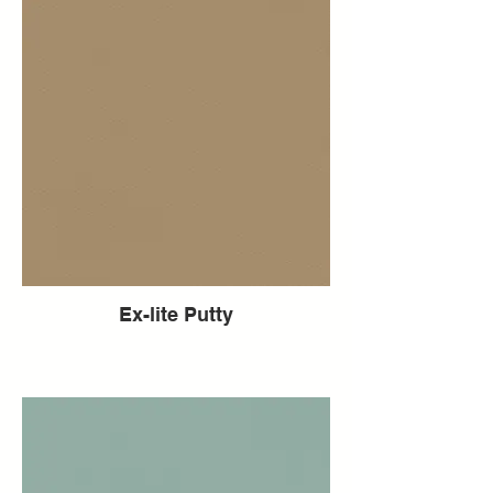
Ex-lite Putty