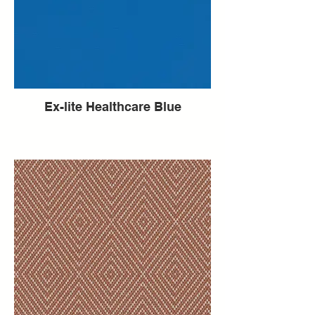
Ex-lite Healthcare Blue