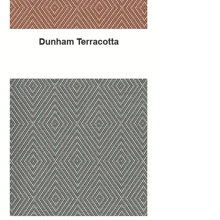
Dunham Terracotta