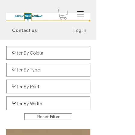
Contact us
Log In
Reset Filter