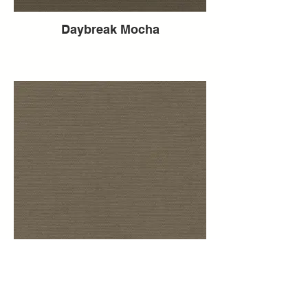
Daybreak Mocha
Daybreak Mink