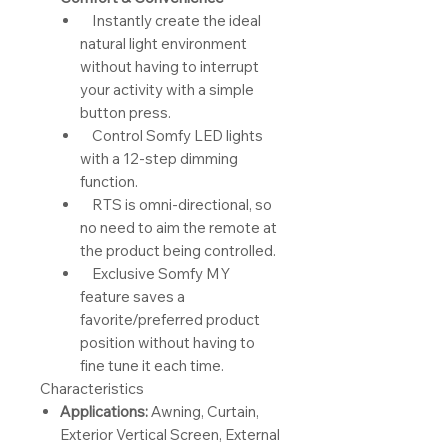
Instantly create the ideal
natural light environment
without having to interrupt
your activity with a simple
button press.
Control Somfy LED lights
with a 12-step dimming
function.
RTS is omni-directional, so
no need to aim the remote at
the product being controlled.
Exclusive Somfy MY
feature saves a
favorite/preferred product
position without having to
fine tune it each time.
Characteristics
Applications:
Awning, Curtain,
Exterior Vertical Screen, External