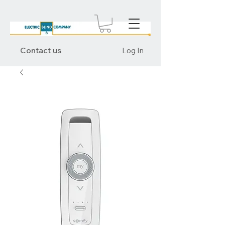
Contact us
Log In