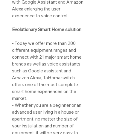
with Google Assistant and Amazon
Alexa enlarging the user
experience to voice control.
Evolutionary Smart Home solution
- Today we offer more than 280
different equipment ranges and
connect with 21 major smart home
brands as well as voice assistants
such as Google assistant and
Amazon Alexa, TaHoma switch
offers one of the most complete
smart home experiences on the
market.
- Whether you are a beginner or an
advanced user living in a house or
apartment, no matter the size of
your installation and number of
equipment, it will be very easy to