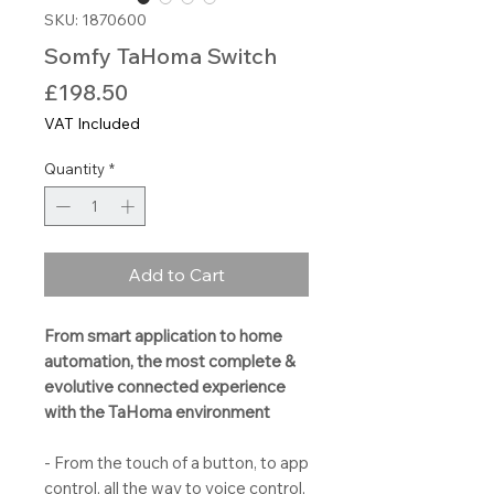
SKU: 1870600
Somfy TaHoma Switch
Price
£198.50
VAT Included
Quantity
*
Add to Cart
From smart application to home
automation, the most complete &
evolutive connected experience
with the TaHoma environment
- From the touch of a button, to app
control, all the way to voice control,