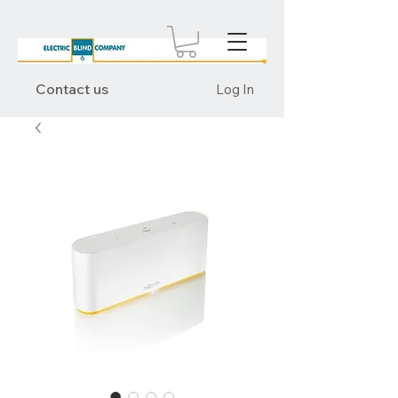
Contact us
Log In