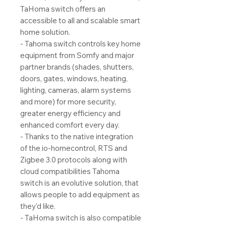
TaHoma switch offers an
accessible to all and scalable smart
home solution.
- Tahoma switch controls key home
equipment from Somfy and major
partner brands (shades, shutters,
doors, gates, windows, heating,
lighting, cameras, alarm systems
and more) for more security,
greater energy efficiency and
enhanced comfort every day.
- Thanks to the native integration
of the io-homecontrol, RTS and
Zigbee 3.0 protocols along with
cloud compatibilities Tahoma
switch is an evolutive solution, that
allows people to add equipment as
they’d like.
- TaHoma switch is also compatible