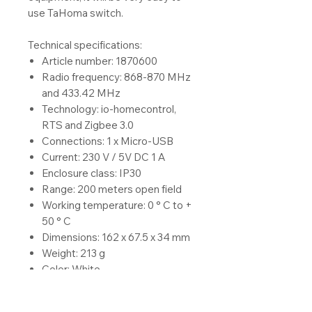
use TaHoma switch.
Technical specifications:
Article number: 1870600
Radio frequency: 868-870 MHz
and 433.42 MHz
Technology: io-homecontrol,
RTS and Zigbee 3.0
Connections: 1 x Micro-USB
Current: 230 V / 5V DC 1 A
Enclosure class: IP30
Range: 200 meters open field
Working temperature: 0 ° C to +
50 ° C
Dimensions: 162 x 67.5 x 34 mm
Weight: 213 g
Color: White
Location: Indoor
Other: LED (red / green / orange