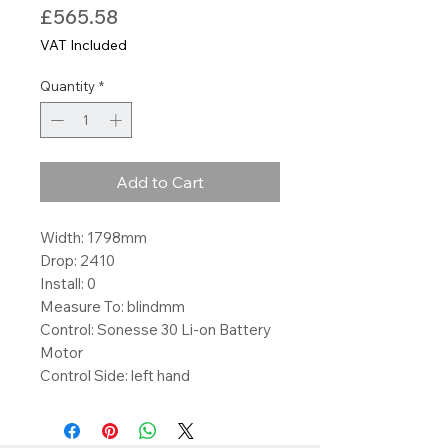
Price
£565.58
VAT Included
Quantity
*
Add to Cart
Width: 1798mm
Drop: 2410
Install: 0
Measure To: blindmm
Control: Sonesse 30 Li-on Battery
Motor
Control Side: left hand