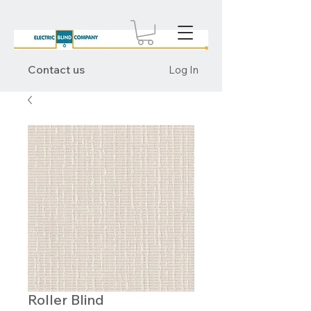
Contact us
Log In
Roller Blind