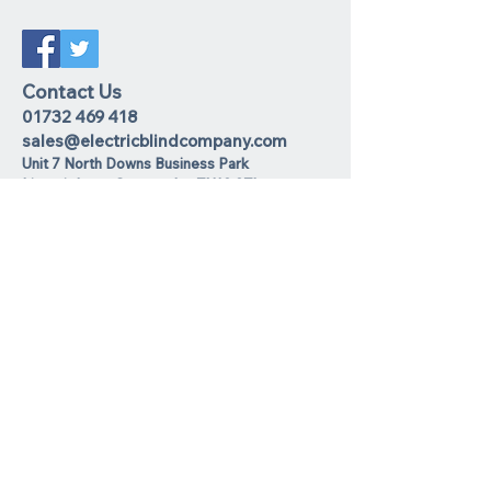
Contact Us
01732 469 418
sales@electricblindcompany.com
Unit 7 North Downs Business Park
Lime
pit Lane
,
Sevenoaks
TN13 2TL
Join our mailing list
I agree to the privacy policy.
View
Privacy Policy
Subscribe Now