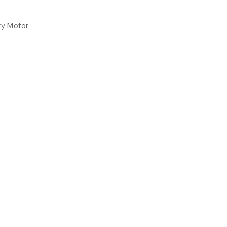
ry Motor