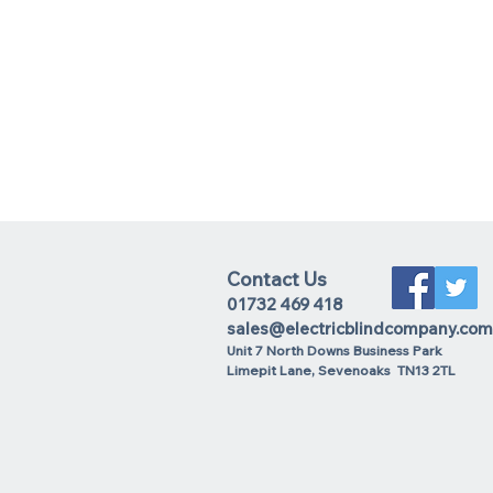
Contact Us
01732 469 418
sales@electricblindcompany.com
Unit 7 North Downs Business Park
Lime
pit Lane
,
Sevenoaks
TN13 2TL