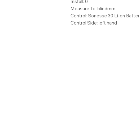
Install: 0
Measure To: blindmm
Control: Sonesse 30 Li-on Batte
Control Side: left hand