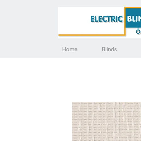
Home
Blinds