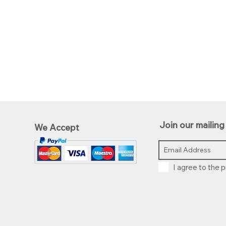
Join our mailing 
We Accept
I agree to the p