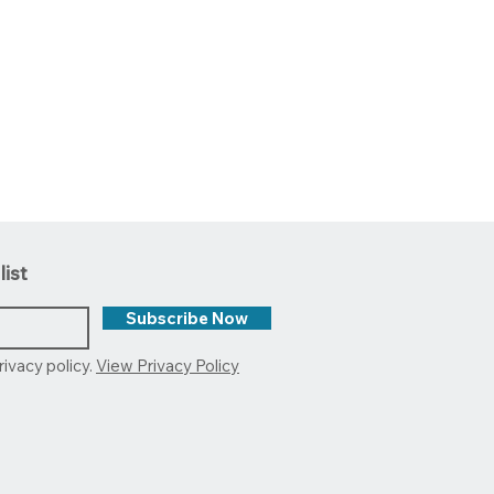
list
Subscribe Now
rivacy policy.
View Privacy Policy