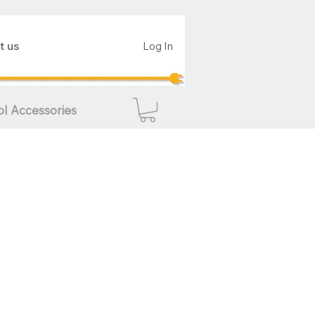
t us
Log In
ol Accessories