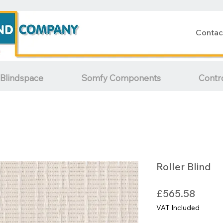
Contac
Blindspace
Somfy Components
Contr
Roller Blind
Price
£565.58
VAT Included