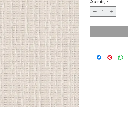
Quantity
*