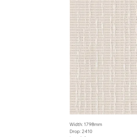
Width: 1798mm
Drop: 2410