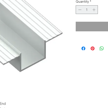
Quantity
*
 End