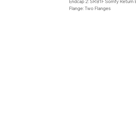
Endcap 2: SRB1F Somfy Return 
Flange: Two Flanges