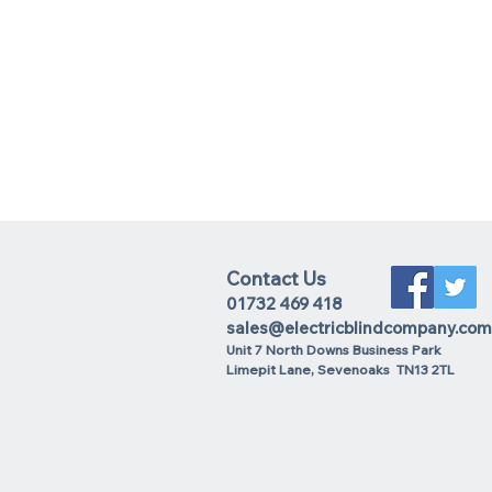
Contact Us
01732 469 418
sales@electricblindcompany.com
Unit 7 North Downs Business Park
Lime
pit Lane
,
Sevenoaks
TN13 2TL