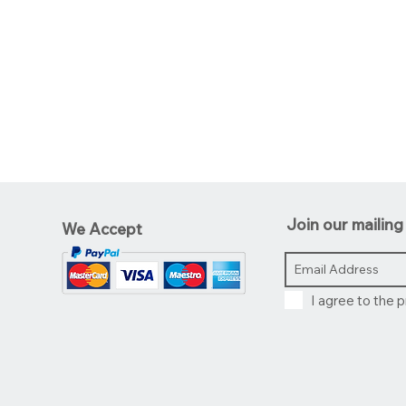
Join our mailing 
We Accept
I agree to the p