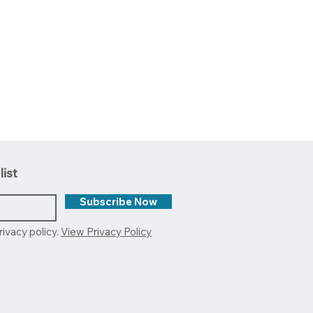
list
Subscribe Now
rivacy policy.
View Privacy Policy