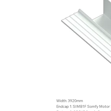
Width: 3920mm
Endcap 1: SIMB1F Somfy Motor