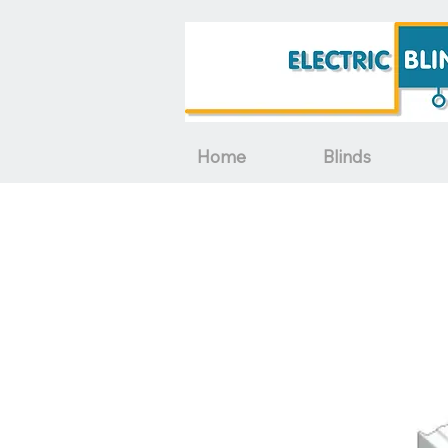
Home
Blinds