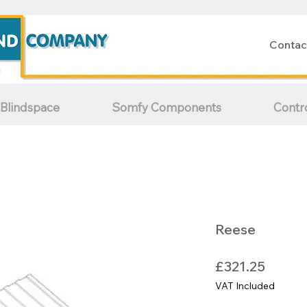
Contac
Blindspace
Somfy Components
Contr
Reese
Price
£321.25
VAT Included