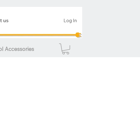
t us
Log In
ol Accessories