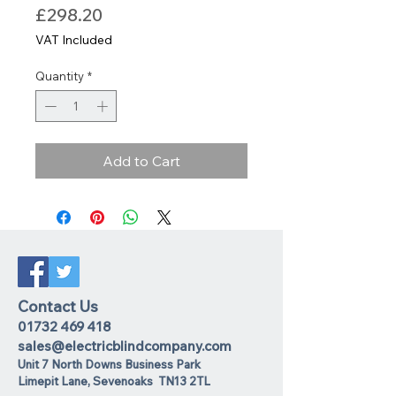
Price
£298.20
VAT Included
Quantity
*
Add to Cart
Contact Us
01732 469 418
sales@electricblindcompany.com
Unit 7 North Downs Business Park
Lime
pit Lane
,
Sevenoaks
TN13 2TL