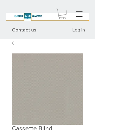
Contact us
Log In
Cassette Blind