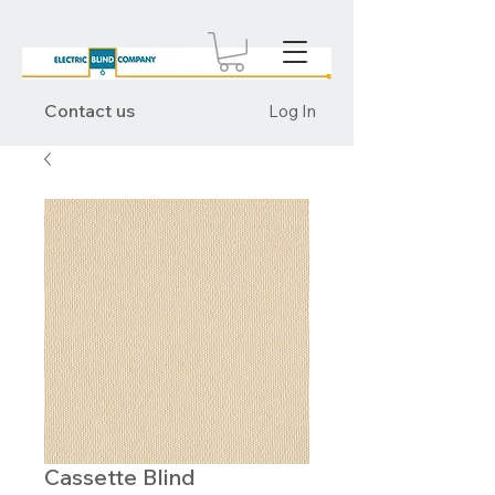
Contact us
Log In
Cassette Blind