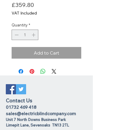
Price
£359.80
VAT Included
Quantity
*
Add to Cart
Contact Us
01732 469 418
sales@electricblindcompany.com
Unit 7 North Downs Business Park
Lime
pit Lane
,
Sevenoaks
TN13 2TL