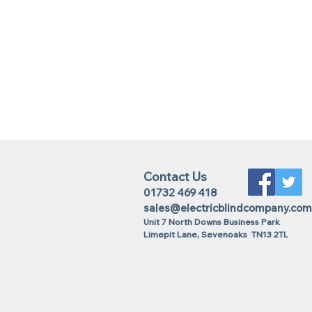
Contact Us
01732 469 418
sales@electricblindcompany.com
Unit 7 North Downs Business Park
Lime
pit Lane
,
Sevenoaks
TN13 2TL