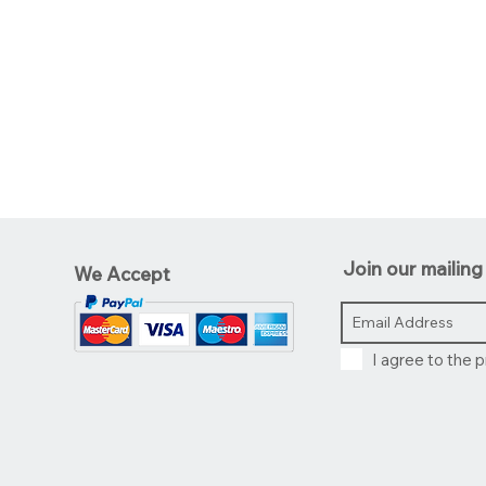
Join our mailing 
We Accept
I agree to the p