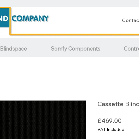
Contac
Blindspace
Somfy Components
Contr
Cassette Blin
Price
£469.00
VAT Included