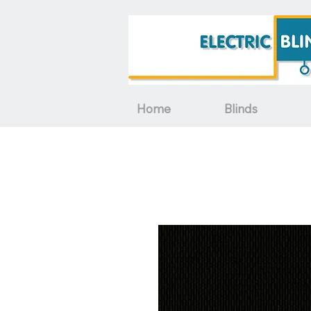
Home
Blinds