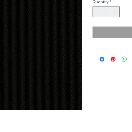
Quantity
*