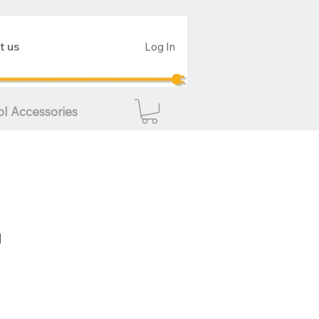
t us
Log In
ol Accessories
d