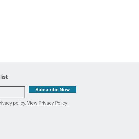
list
Subscribe Now
rivacy policy.
View Privacy Policy