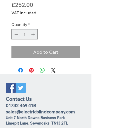
Price
£252.00
VAT Included
Quantity
*
Add to Cart
Contact Us
01732 469 418
sales@electricblindcompany.com
Unit 7 North Downs Business Park
Lime
pit Lane
,
Sevenoaks
TN13 2TL