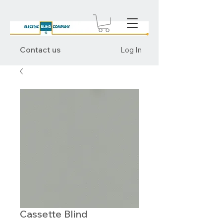
Contact us
Log In
Cassette Blind