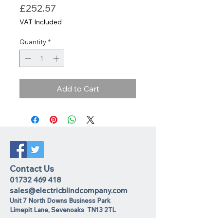
Price
£252.57
VAT Included
Quantity
*
Add to Cart
Contact Us
01732 469 418
sales@electricblindcompany.com
Unit 7 North Downs Business Park
Lime
pit Lane
,
Sevenoaks
TN13 2TL