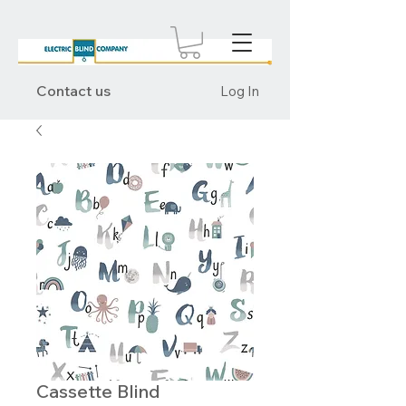
Contact us
Log In
Cassette Blind