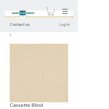
Contact us
Log In
Cassette Blind