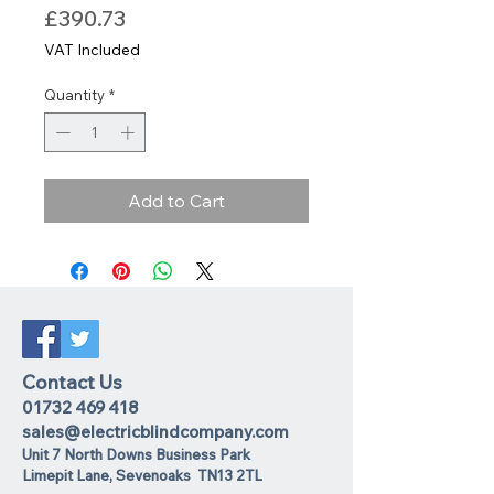
Price
£390.73
VAT Included
Quantity
*
Add to Cart
Contact Us
01732 469 418
sales@electricblindcompany.com
Unit 7 North Downs Business Park
Lime
pit Lane
,
Sevenoaks
TN13 2TL