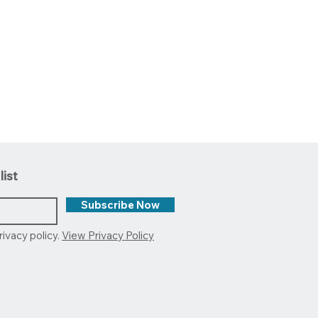
list
Subscribe Now
rivacy policy.
View Privacy Policy