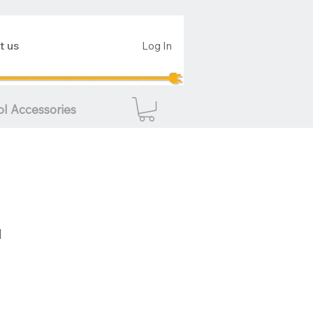
t us
Log In
ol Accessories
d