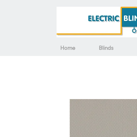
Home
Blinds