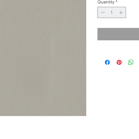
Quantity
*