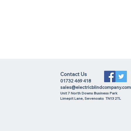
Contact Us
01732 469 418
sales@electricblindcompany.com
Unit 7 North Downs Business Park
Lime
pit Lane
,
Sevenoaks
TN13 2TL