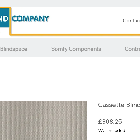
Contac
Blindspace
Somfy Components
Contr
Cassette Blin
Price
£308.25
VAT Included