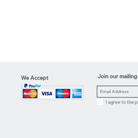
Join our mailing 
We Accept
I agree to the p