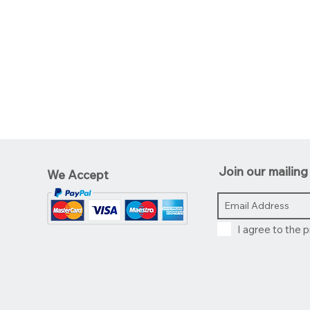
Join our mailing 
We Accept
I agree to the p