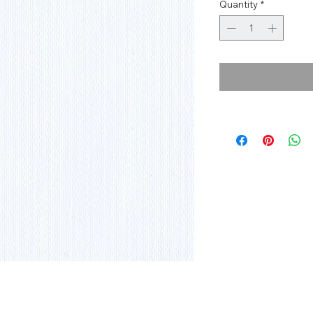
Quantity
*