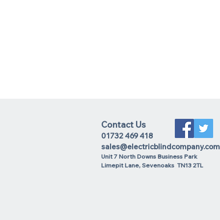
Contact Us
01732 469 418
sales@electricblindcompany.com
Unit 7 North Downs Business Park
Lime
pit Lane
,
Sevenoaks
TN13 2TL