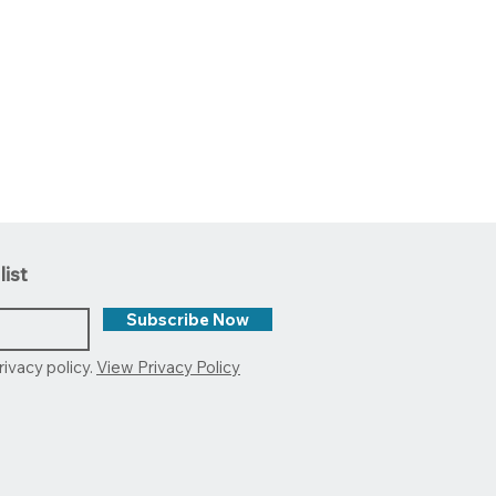
list
Subscribe Now
rivacy policy.
View Privacy Policy