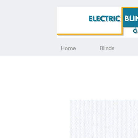
Home
Blinds