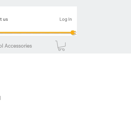
t us
Log In
ol Accessories
d