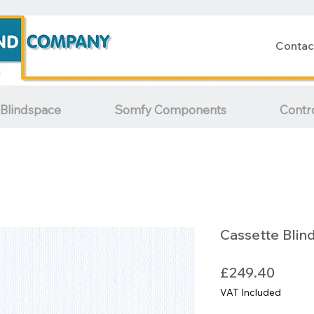
Contac
Blindspace
Somfy Components
Contr
Cassette Blin
Price
£249.40
VAT Included