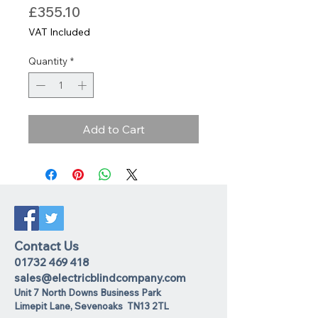
Price
£355.10
VAT Included
Quantity
*
Add to Cart
Contact Us
01732 469 418
sales@electricblindcompany.com
Unit 7 North Downs Business Park
Lime
pit Lane
,
Sevenoaks
TN13 2TL