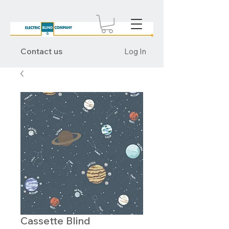
Contact us
Log In
Cassette Blind