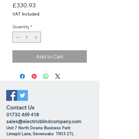
Price
£330.93
VAT Included
Quantity
*
Add to Cart
Contact Us
01732 469 418
sales@electricblindcompany.com
Unit 7 North Downs Business Park
Lime
pit Lane
,
Sevenoaks
TN13 2TL