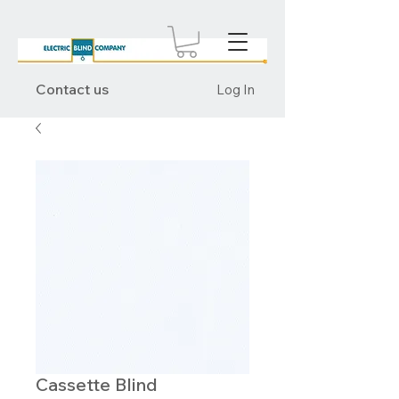
Contact us
Log In
Cassette Blind