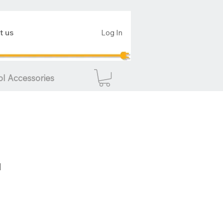
t us
Log In
ol Accessories
d