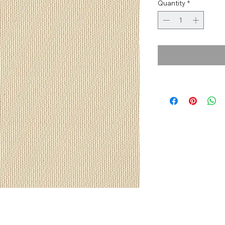
Quantity
*