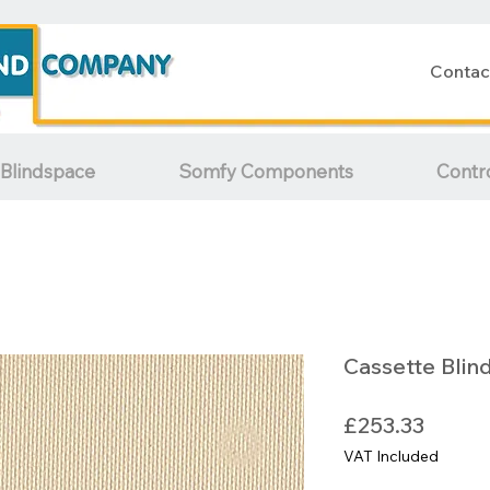
Contac
Blindspace
Somfy Components
Contr
Cassette Blin
Price
£253.33
VAT Included