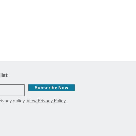
list
Subscribe Now
rivacy policy.
View Privacy Policy