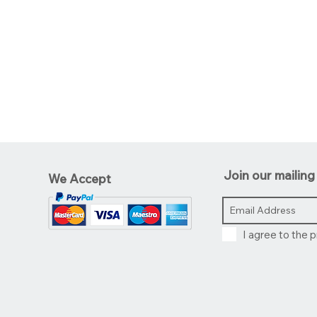
Join our mailing 
We Accept
I agree to the p