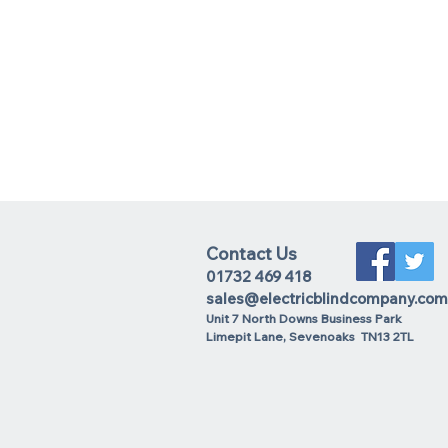
Contact Us
01732 469 418
sales@electricblindcompany.com
Unit 7 North Downs Business Park
Lime
pit Lane
,
Sevenoaks
TN13 2TL