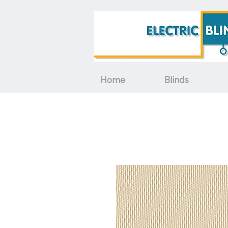
Home
Blinds