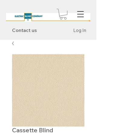
Contact us
Log In
Cassette Blind