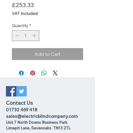
Price
£253.33
VAT Included
Quantity
*
Add to Cart
Contact Us
01732 469 418
sales@electricblindcompany.com
Unit 7 North Downs Business Park
Lime
pit Lane
,
Sevenoaks
TN13 2TL