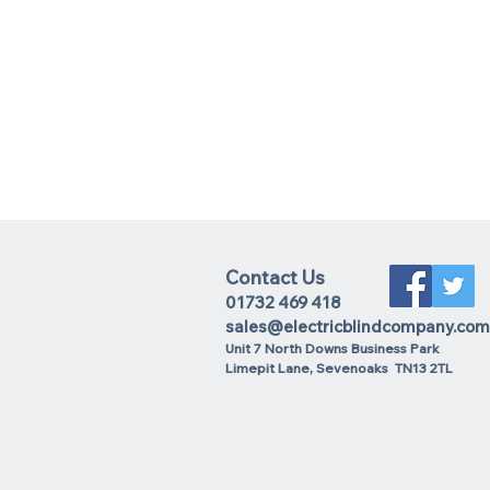
Contact Us
01732 469 418
sales@electricblindcompany.com
Unit 7 North Downs Business Park
Lime
pit Lane
,
Sevenoaks
TN13 2TL