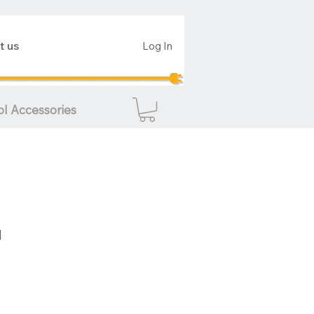
t us
Log In
ol Accessories
d