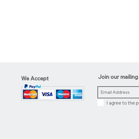
Join our mailing 
We Accept
I agree to the p