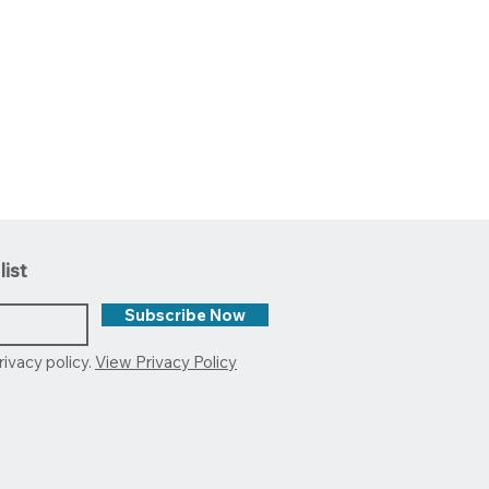
list
Subscribe Now
rivacy policy.
View Privacy Policy