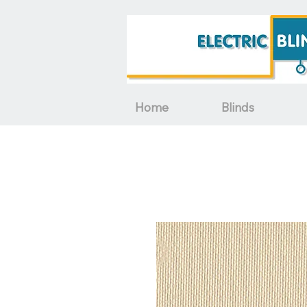
Home
Blinds