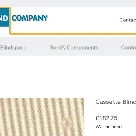
Contac
Blindspace
Somfy Components
Contr
Cassette Blin
Price
£182.75
VAT Included