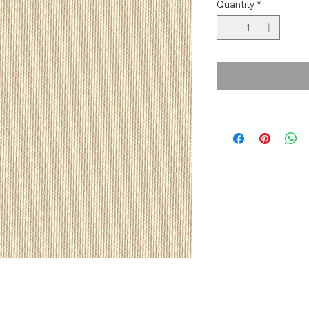
Quantity
*