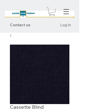
Contact us
Log In
Cassette Blind