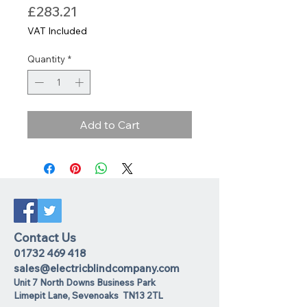
Price
£283.21
VAT Included
Quantity
*
Add to Cart
Contact Us
01732 469 418
sales@electricblindcompany.com
Unit 7 North Downs Business Park
Lime
pit Lane
,
Sevenoaks
TN13 2TL