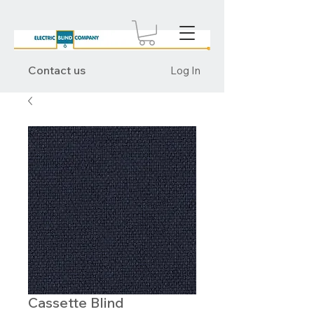
Contact us
Log In
Cassette Blind