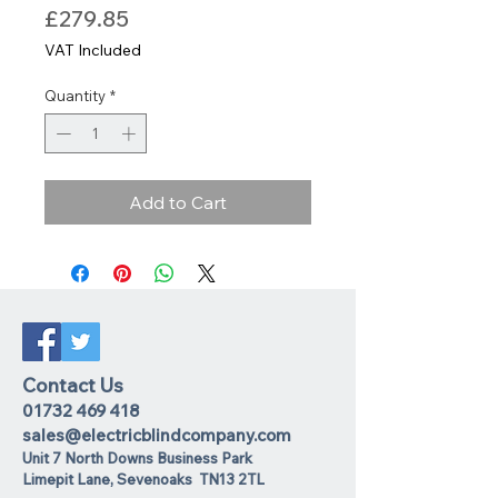
Price
£279.85
VAT Included
Quantity
*
Add to Cart
Contact Us
01732 469 418
sales@electricblindcompany.com
Unit 7 North Downs Business Park
Lime
pit Lane
,
Sevenoaks
TN13 2TL