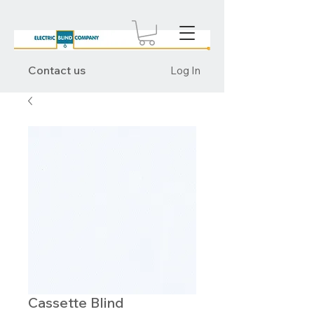
Contact us
Log In
Cassette Blind