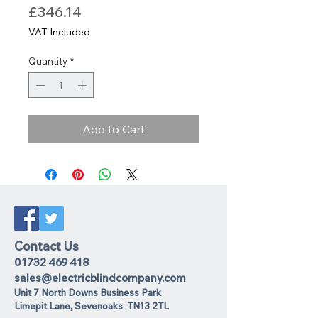
Price
£346.14
VAT Included
Quantity
*
Add to Cart
Contact Us
01732 469 418
sales@electricblindcompany.com
Unit 7 North Downs Business Park
Lime
pit Lane
,
Sevenoaks
TN13 2TL