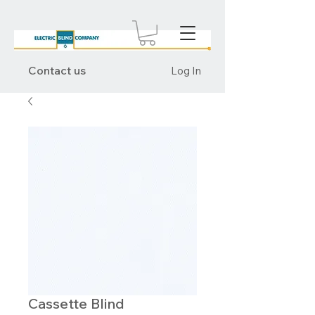
Contact us
Log In
Cassette Blind