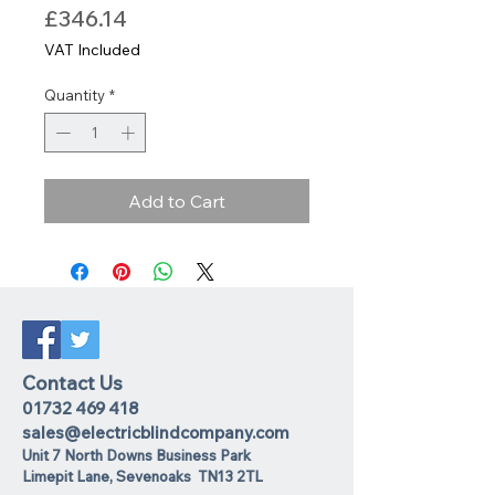
Price
£346.14
VAT Included
Quantity
*
Add to Cart
Contact Us
01732 469 418
sales@electricblindcompany.com
Unit 7 North Downs Business Park
Lime
pit Lane
,
Sevenoaks
TN13 2TL