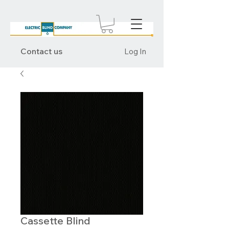
Contact us
Log In
Cassette Blind