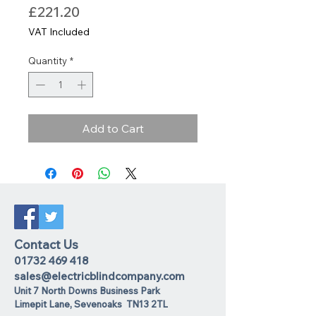
Price
£221.20
VAT Included
Quantity
*
Add to Cart
Contact Us
01732 469 418
sales@electricblindcompany.com
Unit 7 North Downs Business Park
Lime
pit Lane
,
Sevenoaks
TN13 2TL