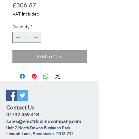
Price
£306.87
VAT Included
Quantity
*
Add to Cart
Contact Us
01732 469 418
sales@electricblindcompany.com
Unit 7 North Downs Business Park
Lime
pit Lane
,
Sevenoaks
TN13 2TL