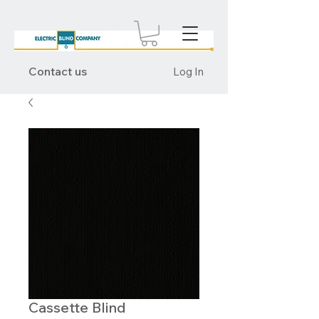
Contact us
Log In
Cassette Blind