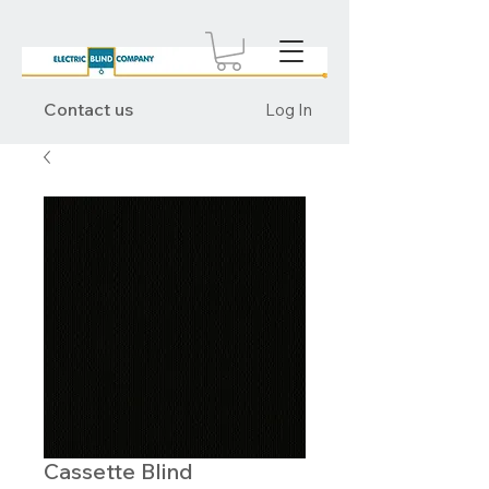
Contact us
Log In
Cassette Blind