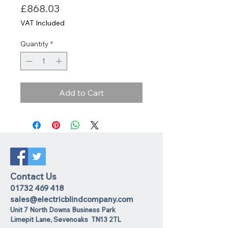
Price
£868.03
VAT Included
Quantity
*
Add to Cart
Contact Us
01732 469 418
sales@electricblindcompany.com
Unit 7 North Downs Business Park
Lime
pit Lane
,
Sevenoaks
TN13 2TL