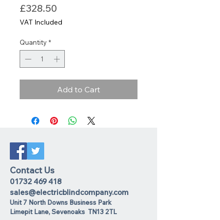
Price
£328.50
VAT Included
Quantity
*
Add to Cart
Contact Us
01732 469 418
sales@electricblindcompany.com
Unit 7 North Downs Business Park
Lime
pit Lane
,
Sevenoaks
TN13 2TL