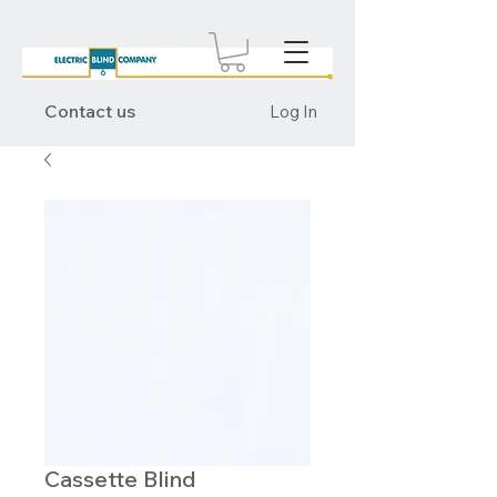
Contact us
Log In
Cassette Blind