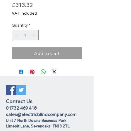
Price
£313.32
VAT Included
Quantity
*
Add to Cart
Contact Us
01732 469 418
sales@electricblindcompany.com
Unit 7 North Downs Business Park
Lime
pit Lane
,
Sevenoaks
TN13 2TL