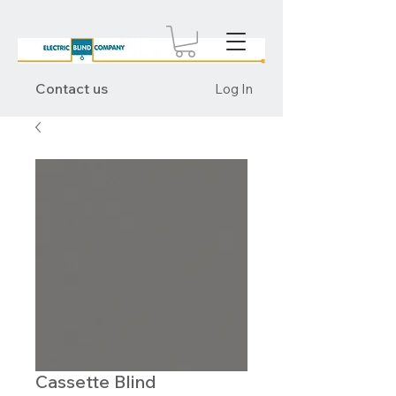
Contact us
Log In
Cassette Blind