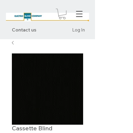
Contact us
Log In
Cassette Blind