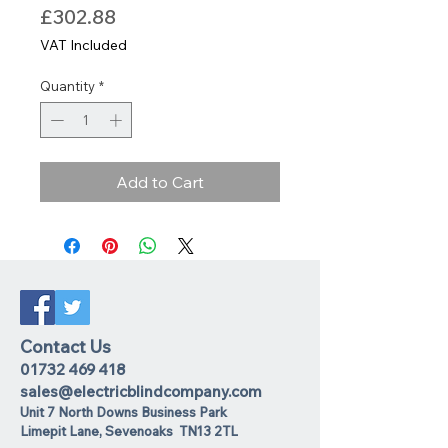
Price
£302.88
VAT Included
Quantity
*
Add to Cart
Contact Us
01732 469 418
sales@electricblindcompany.com
Unit 7 North Downs Business Park
Lime
pit Lane
,
Sevenoaks
TN13 2TL