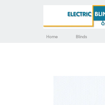
Home
Blinds