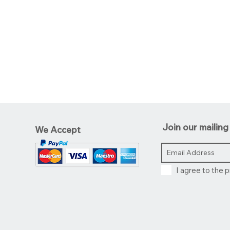
Join our mailing 
We Accept
I agree to the p