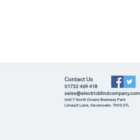
Contact Us
01732 469 418
sales@electricblindcompany.com
Unit 7 North Downs Business Park
Lime
pit Lane
,
Sevenoaks
TN13 2TL