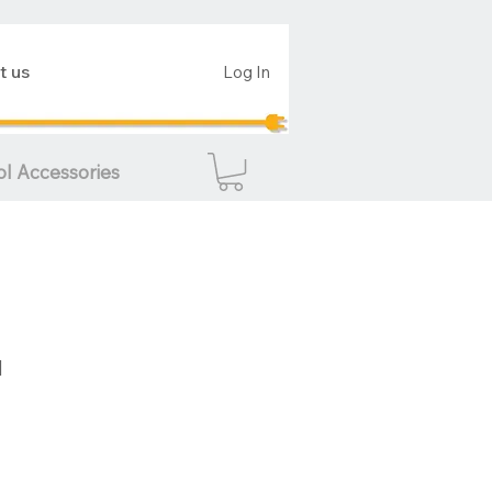
t us
Log In
ol Accessories
d