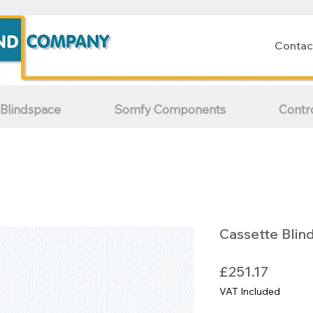
Contac
Blindspace
Somfy Components
Contr
Cassette Blin
Price
£251.17
VAT Included