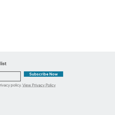
list
Subscribe Now
rivacy policy.
View Privacy Policy