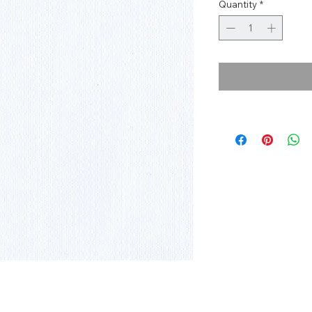
Quantity
*