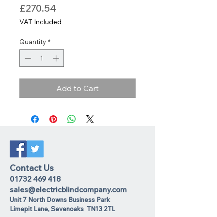
Price
£270.54
VAT Included
Quantity
*
Add to Cart
Contact Us
01732 469 418
sales@electricblindcompany.com
Unit 7 North Downs Business Park
Lime
pit Lane
,
Sevenoaks
TN13 2TL