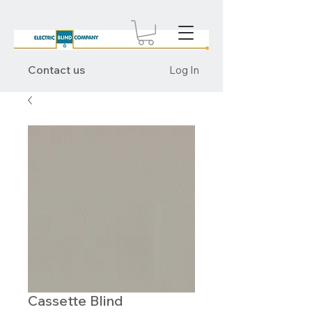
Contact us
Log In
Cassette Blind