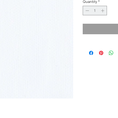
Quantity
*