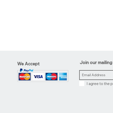
Join our mailing 
We Accept
I agree to the p