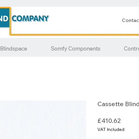
Contac
Blindspace
Somfy Components
Contr
Cassette Blin
Price
£410.62
VAT Included