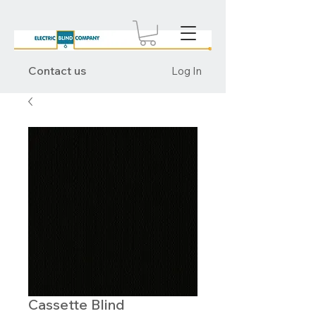
Contact us
Log In
Cassette Blind