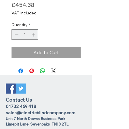
Price
£454.38
VAT Included
Quantity
*
Add to Cart
Contact Us
01732 469 418
sales@electricblindcompany.com
Unit 7 North Downs Business Park
Lime
pit Lane
,
Sevenoaks
TN13 2TL