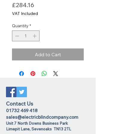
Price
£284.16
VAT Included
Quantity
*
Add to Cart
Contact Us
01732 469 418
sales@electricblindcompany.com
Unit 7 North Downs Business Park
Lime
pit Lane
,
Sevenoaks
TN13 2TL