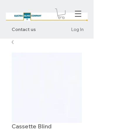
Contact us
Log In
Cassette Blind