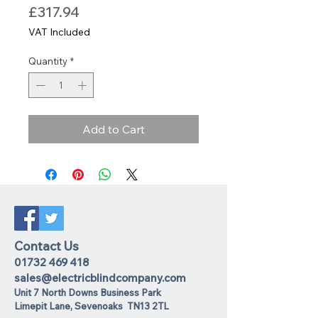
Price
£317.94
VAT Included
Quantity
*
Add to Cart
Contact Us
01732 469 418
sales@electricblindcompany.com
Unit 7 North Downs Business Park
Lime
pit Lane
,
Sevenoaks
TN13 2TL