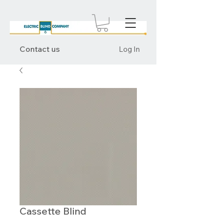
Contact us
Log In
Cassette Blind