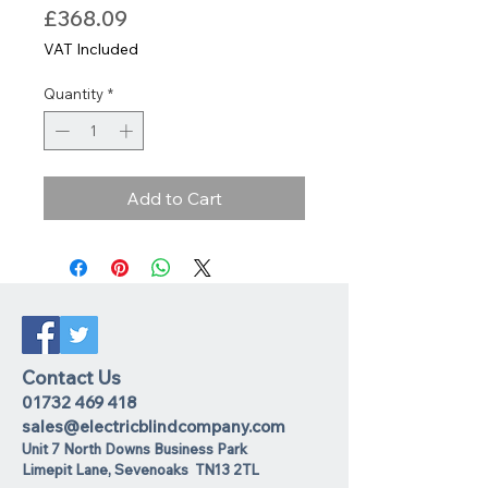
Price
£368.09
VAT Included
Quantity
*
Add to Cart
Contact Us
01732 469 418
sales@electricblindcompany.com
Unit 7 North Downs Business Park
Lime
pit Lane
,
Sevenoaks
TN13 2TL