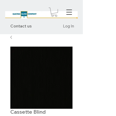
Contact us
Log In
Cassette Blind