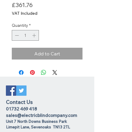
Price
£361.76
VAT Included
Quantity
*
Add to Cart
Contact Us
01732 469 418
sales@electricblindcompany.com
Unit 7 North Downs Business Park
Lime
pit Lane
,
Sevenoaks
TN13 2TL