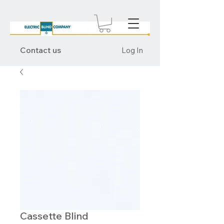
Contact us
Log In
Cassette Blind