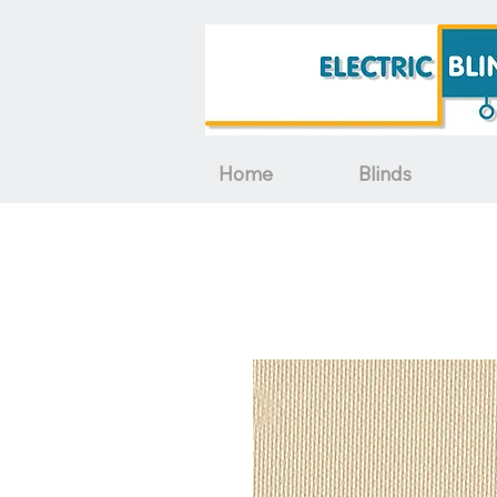
Home
Blinds