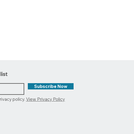
list
Subscribe Now
rivacy policy.
View Privacy Policy