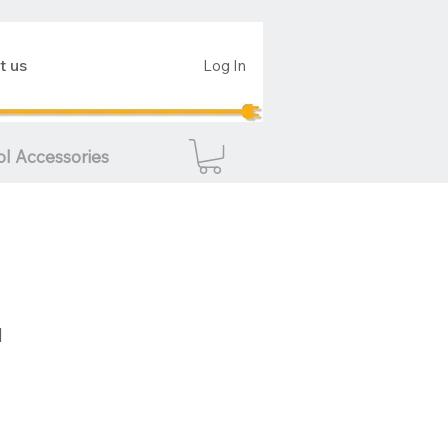
t us
Log In
ol Accessories
d