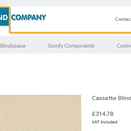
Contac
Blindspace
Somfy Components
Contr
Cassette Blin
Price
£314.78
VAT Included