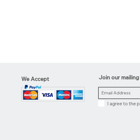
Join our mailing 
We Accept
I agree to the p