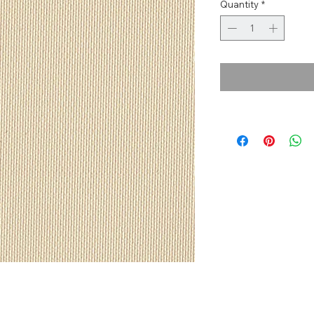
Quantity
*