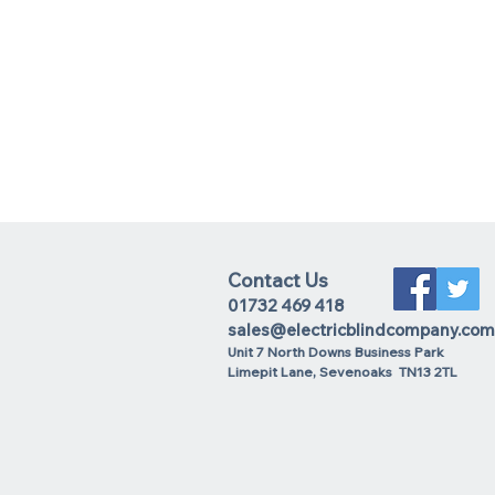
Contact Us
01732 469 418
sales@electricblindcompany.com
Unit 7 North Downs Business Park
Lime
pit Lane
,
Sevenoaks
TN13 2TL