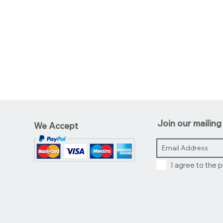
Join our mailing 
We Accept
I agree to the p