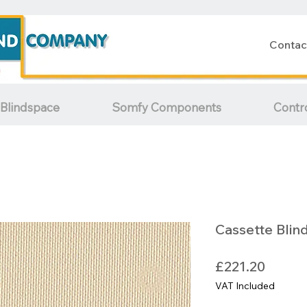
Contac
Blindspace
Somfy Components
Contr
Cassette Blin
Price
£221.20
VAT Included