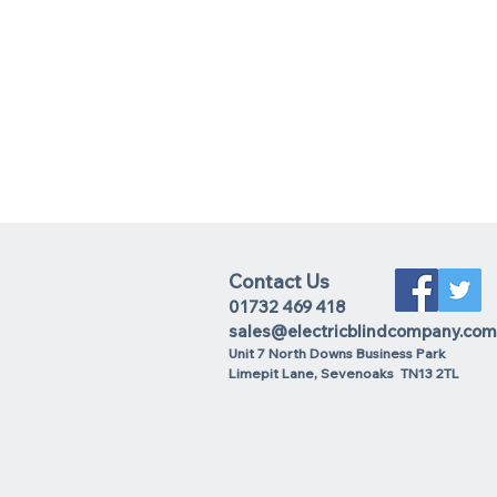
Contact Us
01732 469 418
sales@electricblindcompany.com
Unit 7 North Downs Business Park
Lime
pit Lane
,
Sevenoaks
TN13 2TL