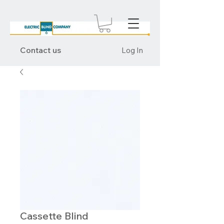
Contact us
Log In
Cassette Blind