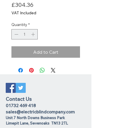
Price
£304.36
VAT Included
Quantity
*
Add to Cart
Contact Us
01732 469 418
sales@electricblindcompany.com
Unit 7 North Downs Business Park
Lime
pit Lane
,
Sevenoaks
TN13 2TL