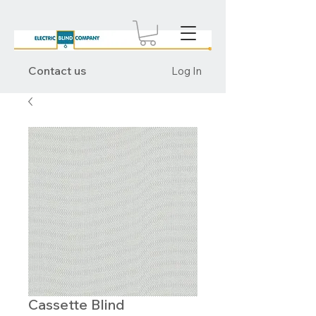
Contact us
Log In
Cassette Blind