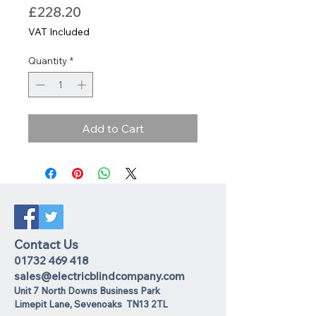
Price
£228.20
VAT Included
Quantity
*
Add to Cart
Contact Us
01732 469 418
sales@electricblindcompany.com
Unit 7 North Downs Business Park
Lime
pit Lane
,
Sevenoaks
TN13 2TL