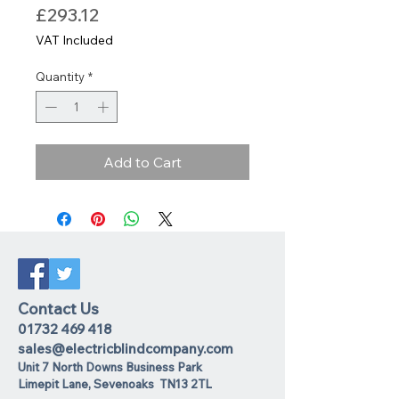
Price
£293.12
VAT Included
Quantity
*
Add to Cart
Contact Us
01732 469 418
sales@electricblindcompany.com
Unit 7 North Downs Business Park
Lime
pit Lane
,
Sevenoaks
TN13 2TL