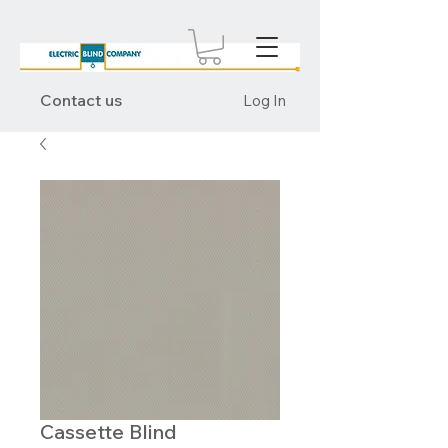
Contact us
Log In
Cassette Blind