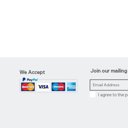
Join our mailing 
We Accept
I agree to the p