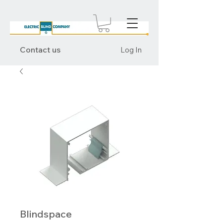
Contact us
Log In
Blindspace