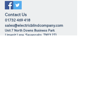
Contact Us
01732 469 418
sales@electricblindcompany.com
Unit 7 North Downs Business Park
Lime
pit Lane
,
Sevenoaks
TN13 2TL
Join our mailing list
I agree to the privacy policy.
View
Privacy Policy
Subscribe Now
We Accept