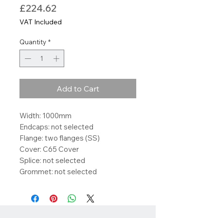
Price
£224.62
VAT Included
Quantity
*
Add to Cart
Width: 1000mm
Endcaps: not selected
Flange: two flanges (SS)
Cover: C65 Cover
Splice: not selected
Grommet: not selected