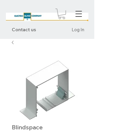
Contact us
Log In
Blindspace