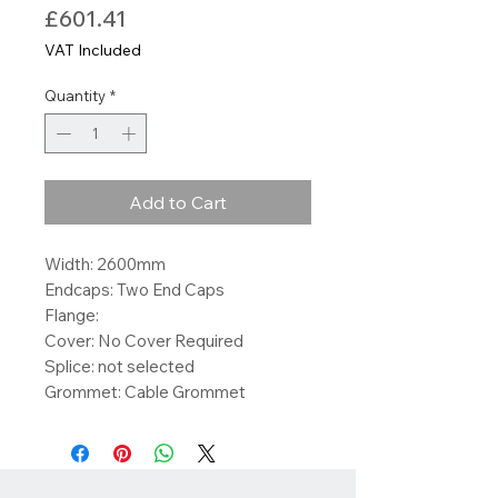
Price
£601.41
VAT Included
Quantity
*
Add to Cart
Width: 2600mm
Endcaps: Two End Caps
Flange:
Cover: No Cover Required
Splice: not selected
Grommet: Cable Grommet