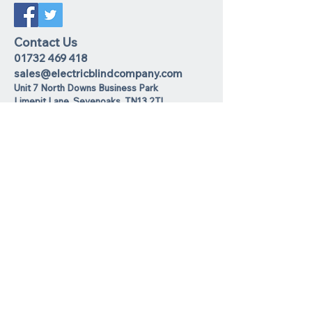
Contact Us
01732 469 418
sales@electricblindcompany.com
Unit 7 North Downs Business Park
Lime
pit Lane
,
Sevenoaks
TN13 2TL
Join our mailing list
I agree to the privacy policy.
View
Privacy Policy
Subscribe Now
We Accept