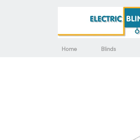
Home
Blinds