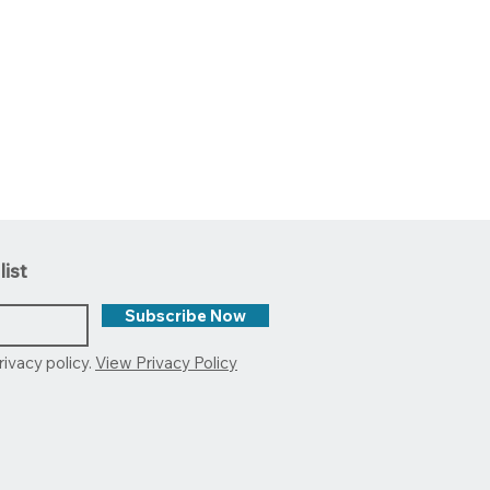
list
Subscribe Now
rivacy policy.
View Privacy Policy