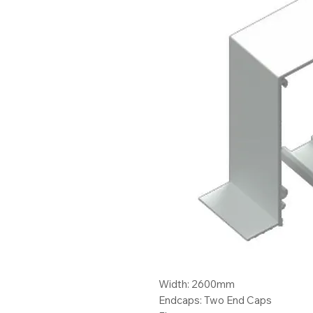
Width: 2600mm
Endcaps: Two End Caps