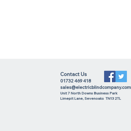
Contact Us
01732 469 418
sales@electricblindcompany.com
Unit 7 North Downs Business Park
Lime
pit Lane
,
Sevenoaks
TN13 2TL