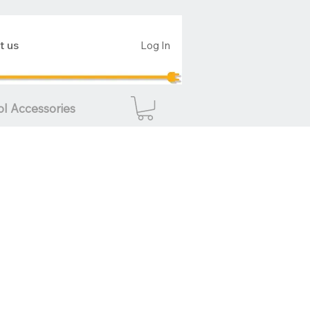
t us
Log In
ol Accessories