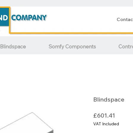
Contac
Blindspace
Somfy Components
Contr
Blindspace
Price
£601.41
VAT Included