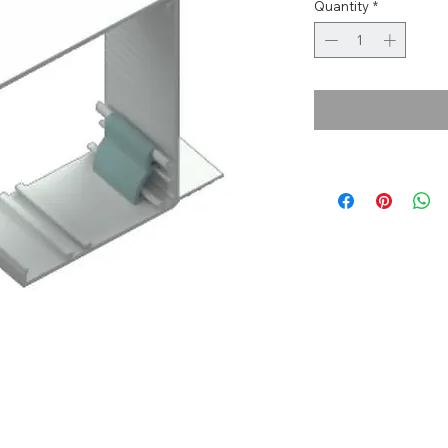
Quantity
*