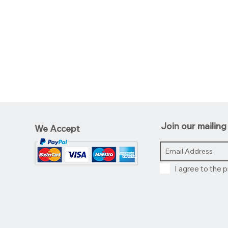
Join our mailing 
We Accept
I agree to the p