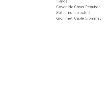
Flange:
Cover: No Cover Required
Splice: not selected
Grommet: Cable Grommet